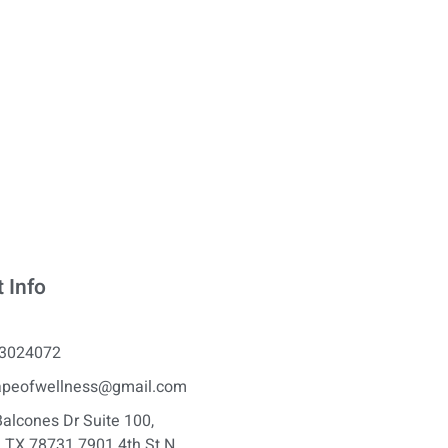
 Info
3024072
apeofwellness@gmail.com
alcones Dr Suite 100,
, TX 78731 7901 4th St N,