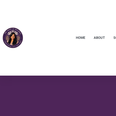
HOME
ABOUT
S