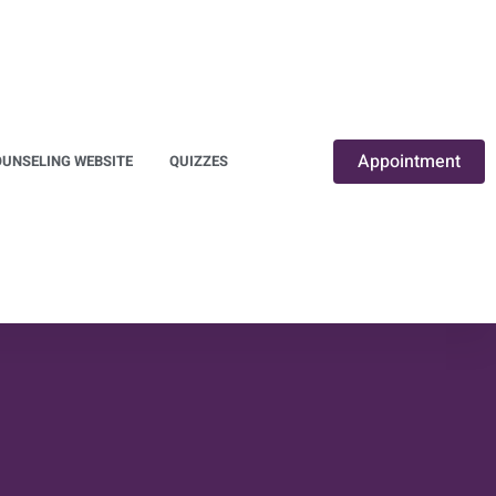
Appointment
UNSELING WEBSITE
QUIZZES