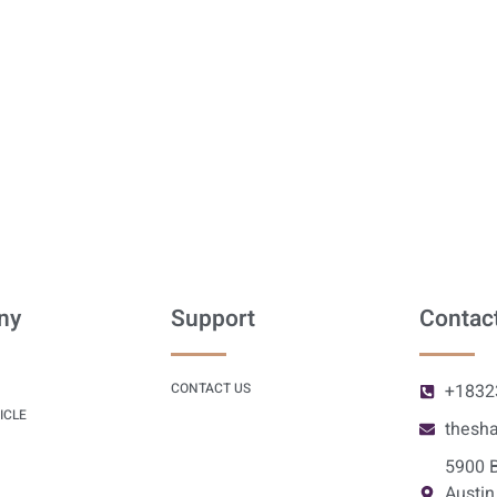
ny
Support
Contact
CONTACT US
+1832
ICLE
thesh
5900 B
Austin