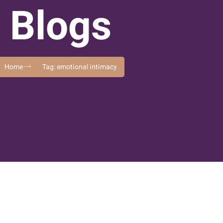
Blogs
Home
Tag: emotional intimacy