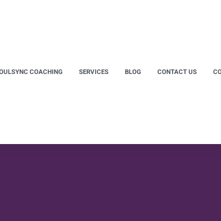
OULSYNC COACHING
SERVICES
BLOG
CONTACT US
CO