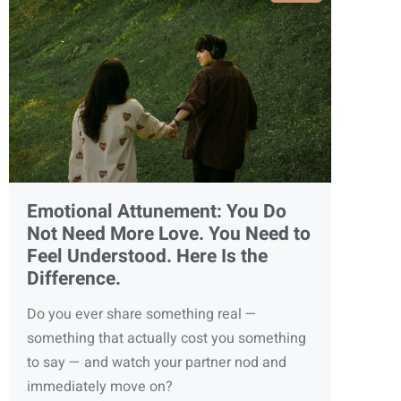
Emotional Attunement: You Do
Not Need More Love. You Need to
Feel Understood. Here Is the
Difference.
Do you ever share something real —
something that actually cost you something
to say — and watch your partner nod and
immediately move on?