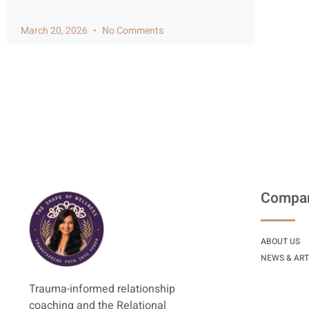
March 20, 2026
No Comments
Compa
ABOUT US
NEWS & ART
Trauma-informed relationship
coaching and the Relational