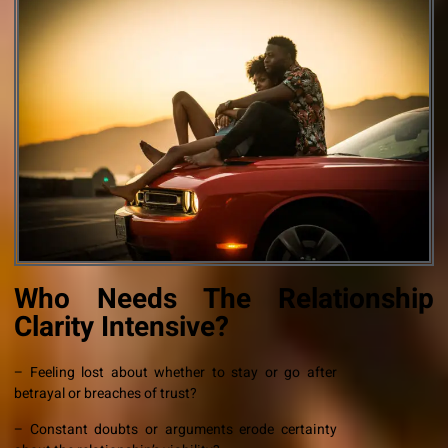
Who Needs The Relationship
Clarity Intensive?
– Feeling lost about whether to stay or go after
betrayal or breaches of trust?
– Constant doubts or arguments erode certainty