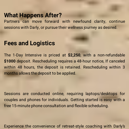
What Happens After?
Partners can move forward with newfound clarity, continue
sessions with Darly, or pursue their wellness journey as desired.
Fees and Logistics
The 1-Day Intensive is priced at
$2,250
, with a non-refundable
$1000
deposit. Rescheduling requires a 48-hour notice,
If canceled
within 48 hours, the deposit is retained. Rescheduling within 3
months allows the deposit to be applied.
Sessions are conducted online, requiring laptops/desktops for
couples and phones for individuals. Getting started is easy with a
free 15-minute phone consultation and flexible scheduling.
Experience the convenience of retreat-style coaching with Darly’s