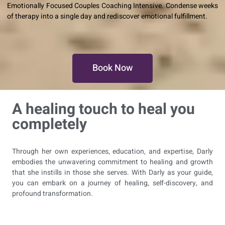
Emotionally Focused Couples Coaching Intensive. Condense weeks
of therapy into a single day and rediscover emotional fulfillment.
Book Now
A healing touch to heal you
completely
Through her own experiences, education, and expertise, Darly
embodies the unwavering commitment to healing and growth
that she instills in those she serves. With Darly as your guide,
you can embark on a journey of healing, self-discovery, and
profound transformation.