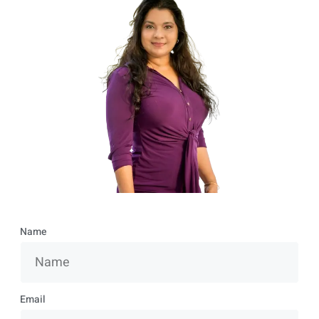
Name
Email