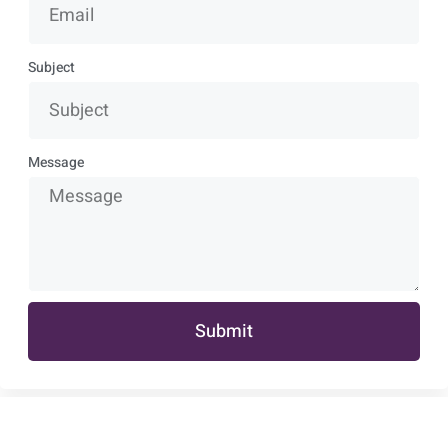
Subject
Message
Submit