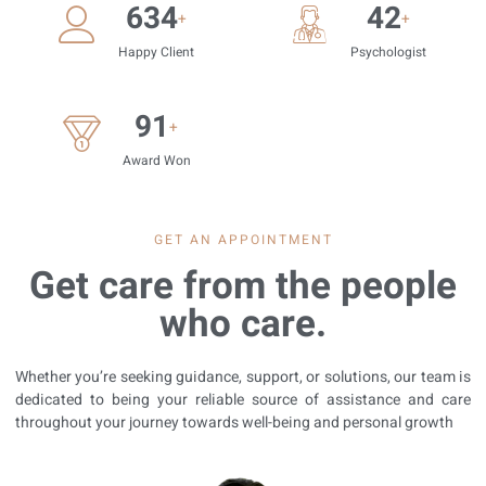
814
54
+
+
Happy Client
Psychologist
117
+
Award Won
GET AN APPOINTMENT
Get care from the people
who care.
Whether you’re seeking guidance, support, or solutions, our team is
dedicated to being your reliable source of assistance and care
throughout your journey towards well-being and personal growth