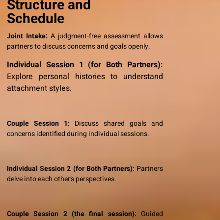
Structure and
Schedule
Joint Intake:
A judgment-free assessment allows
partners to discuss concerns and goals openly.
Individual Session 1 (for Both Partners):
Explore personal histories to understand
attachment styles.
Couple Session 1:
Discuss shared goals and
concerns identified during individual sessions.
Individual Session 2 (for Both Partners):
Partners
delve into each other’s perspectives.
Couple Session 2 (the final session):
Guided