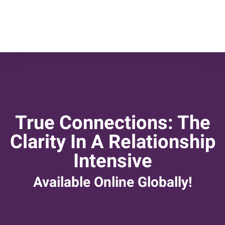
True Connections: The
Clarity In A Relationship
Intensive
Available Online Globally!