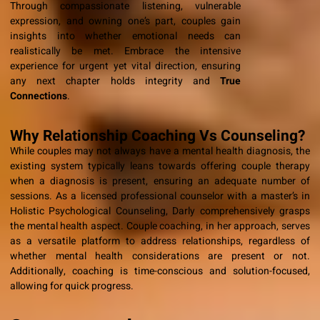
Through compassionate listening, vulnerable
expression, and owning one’s part, couples gain
insights into whether emotional needs can
realistically be met. Embrace the intensive
experience for urgent yet vital direction, ensuring
any next chapter holds integrity and
True
Connections
.
Why Relationship Coaching Vs Counseling?
While couples may not always have a mental health diagnosis, the
existing system typically leans towards offering couple therapy
when a diagnosis is present, ensuring an adequate number of
sessions. As a licensed professional counselor with a master’s in
Holistic Psychological Counseling, Darly comprehensively grasps
the mental health aspect. Couple coaching, in her approach, serves
as a versatile platform to address relationships, regardless of
whether mental health considerations are present or not.
Additionally, coaching is time-conscious and solution-focused,
allowing for quick progress.