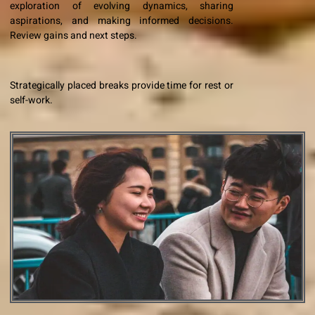
exploration of evolving dynamics, sharing
aspirations, and making informed decisions.
Review gains and next steps.
Strategically placed breaks provide time for rest or
self-work.