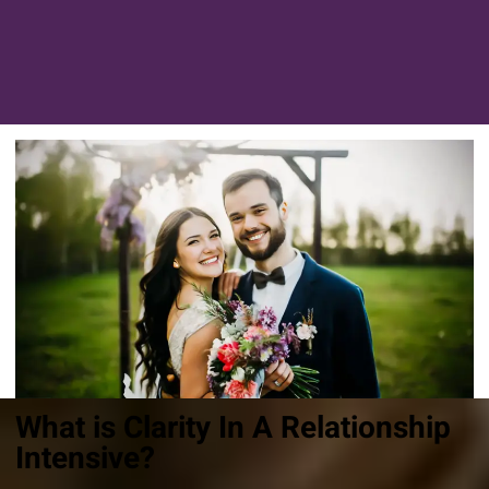
What is Clarity In A Relationship
Intensive?