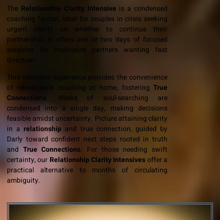
The
Relationship
Clarity Intensive
is a condensed
coaching format, ideal for couples in crisis seeking
urgent clarity on whether to continue their
partnership. It offers one or two days of focused
sessions for motivated partners wanting fast
direction.
This intensive experience provides the convenience
of retreat-style coaching at home, fostering
True
Connections
. Weeks of soul-searching are
condensed into a single day, making decisions
feasible amidst uncertainty. Picture attaining clarity
in a
relationship
and true connection, guided by
Darly toward confident next steps rooted in truth
and
True Connections
. For those needing swift
certainty, our
Relationship Clarity Intensives
offer a
practical alternative to months of circulating
ambiguity.