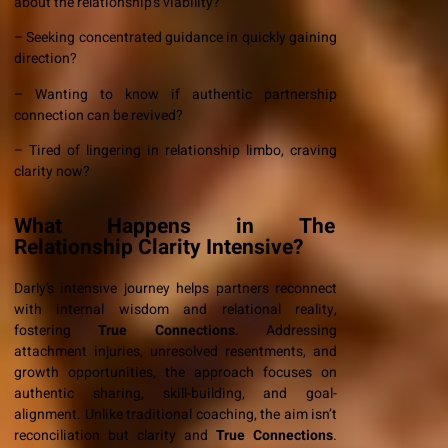
about the relationship’s viability?
– Seeking concentrated guidance in quickly gaining
direction?
– Wanting to know if authentic partnership
connection can be revived?
– Tired of lingering in relationship limbo, craving
clarity now?
What Happens in The
Relationship Clarity Intensive?
Darly’s intensive journey helps partners reconnect
with internal wisdom and relational reality,
fostering
True Connections
. Addressing
attachment injuries, unresolved resentments, and
growth opportunities, the approach focuses on
authentic sharing, skill-building, and goal-
alignment. Unlike traditional coaching, the aim isn’t
reconciliation but clarity and
True Connections
.